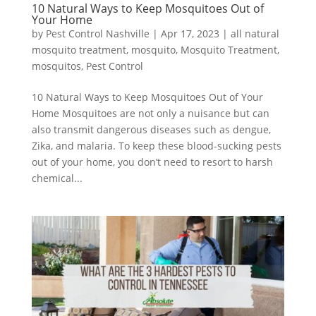
10 Natural Ways to Keep Mosquitoes Out of
Your Home
by
Pest Control Nashville
|
Apr 17, 2023
|
all natural
mosquito treatment
,
mosquito
,
Mosquito Treatment
,
mosquitos
,
Pest Control
10 Natural Ways to Keep Mosquitoes Out of Your
Home ​Mosquitoes are not only a nuisance but can
also transmit dangerous diseases such as dengue,
Zika, and malaria. To keep these blood-sucking pests
out of your home, you don’t need to resort to harsh
chemical...