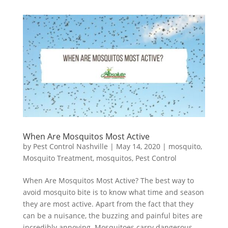
When Are Mosquitos Most Active
by
Pest Control Nashville
|
May 14, 2020
|
mosquito
,
Mosquito Treatment
,
mosquitos
,
Pest Control
When Are Mosquitos Most Active? The best way to
avoid mosquito bite is to know what time and season
they are most active. Apart from the fact that they
can be a nuisance, the buzzing and painful bites are
incredibly annoying. Mosquitoes carry dangerous