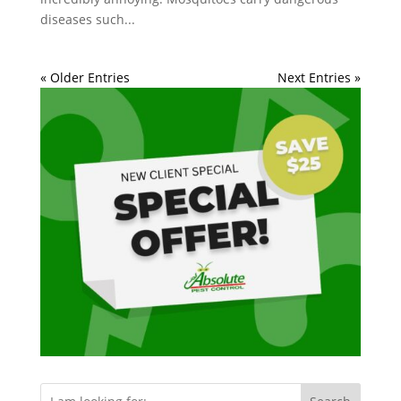
diseases such...
« Older Entries
Next Entries »