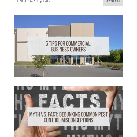
Search