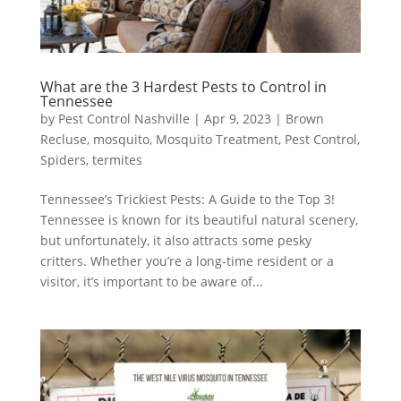
What are the 3 Hardest Pests to Control in
Tennessee
by
Pest Control Nashville
|
Apr 9, 2023
|
Brown
Recluse
,
mosquito
,
Mosquito Treatment
,
Pest Control
,
Spiders
,
termites
Tennessee’s Trickiest Pests: A Guide to the Top 3!
Tennessee is known for its beautiful natural scenery,
but unfortunately, it also attracts some pesky
critters. Whether you’re a long-time resident or a
visitor, it’s important to be aware of...