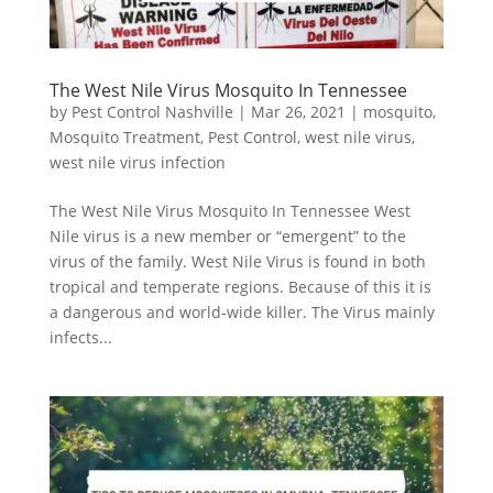
The West Nile Virus Mosquito In Tennessee
by
Pest Control Nashville
|
Mar 26, 2021
|
mosquito
,
Mosquito Treatment
,
Pest Control
,
west nile virus
,
west nile virus infection
The West Nile Virus Mosquito In Tennessee West
Nile virus is a new member or “emergent” to the
virus of the family. West Nile Virus is found in both
tropical and temperate regions. Because of this it is
a dangerous and world-wide killer. The Virus mainly
infects...