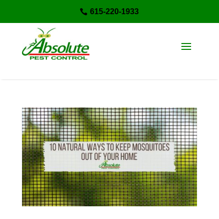
615-220-1933
