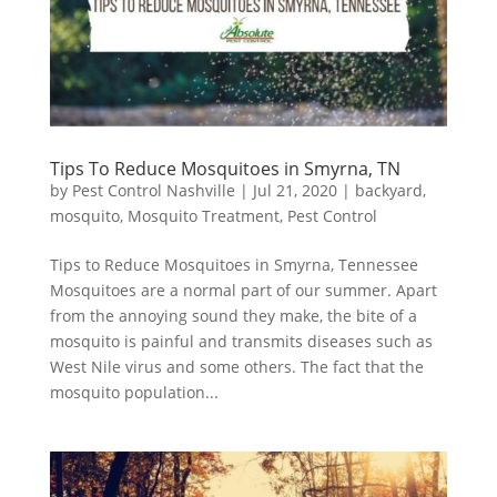
Tips To Reduce Mosquitoes in Smyrna, TN
by
Pest Control Nashville
|
Jul 21, 2020
|
backyard
,
mosquito
,
Mosquito Treatment
,
Pest Control
Tips to Reduce Mosquitoes in Smyrna, Tennessee
Mosquitoes are a normal part of our summer. Apart
from the annoying sound they make, the bite of a
mosquito is painful and transmits diseases such as
West Nile virus and some others. The fact that the
mosquito population...