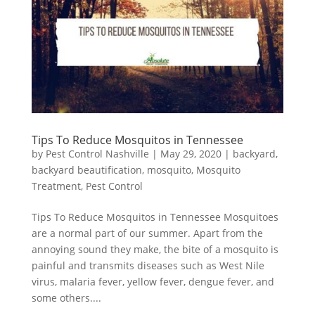
Tips To Reduce Mosquitos in Tennessee
by
Pest Control Nashville
|
May 29, 2020
|
backyard
,
backyard beautification
,
mosquito
,
Mosquito
Treatment
,
Pest Control
Tips To Reduce Mosquitos in Tennessee Mosquitoes
are a normal part of our summer. Apart from the
annoying sound they make, the bite of a mosquito is
painful and transmits diseases such as West Nile
virus, malaria fever, yellow fever, dengue fever, and
some others....