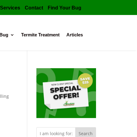
Services
Contact
Find Your Bug
 Bug
Termite Treatment
Articles
lling
s.
Search