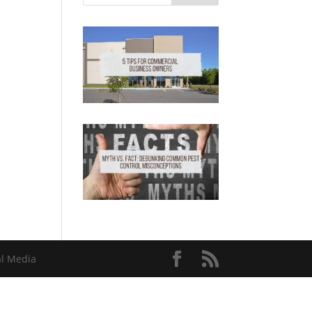
al Media