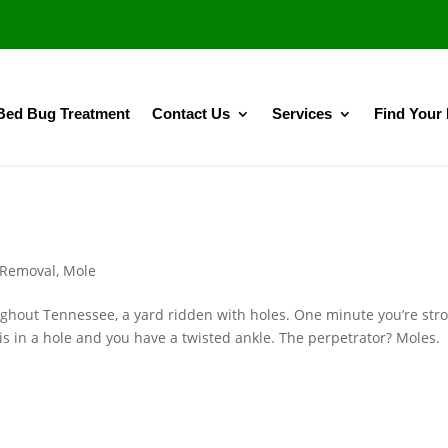
Bed Bug Treatment
Contact Us
Services
Find Your
 Removal
,
Mole
ghout Tennessee, a yard ridden with holes. One minute you’re stro
t is in a hole and you have a twisted ankle. The perpetrator? Mole