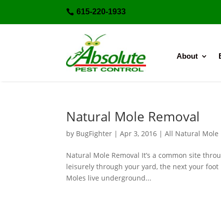
615-220-1933

About
Natural Mole Removal
by
BugFighter
|
Apr 3, 2016
|
All Natural Mole
Natural Mole Removal It’s a common site throu
leisurely through your yard, the next your foo
Moles live underground...