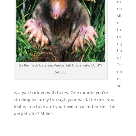
m
on
sit
e
th
ro
ug
ho
ut
Te
By Kenneth Catania, Vanderbilt University, CC BY-
nn
SA 3.0,
es
se
e, a yard ridden with holes. One minute you’re
strolling leisurely through your yard, the next your
foot is in a hole and you have a twisted ankle. The
perpetrator? Moles.