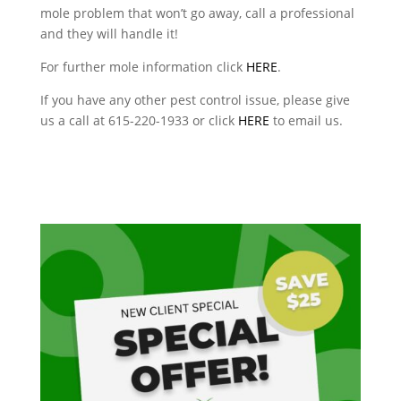
mole problem that won’t go away, call a professional
and they will handle it!
For further mole information click
HERE
.
If you have any other pest control issue, please give
us a call at 615-220-1933 or click
HERE
to email us.