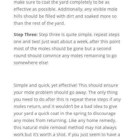
make sure to coat the yard completely to be as
effective as possible. Additionally, any visible mole
hills should be filled with dirt and soaked more so
than the rest of the yard.
Step Three:
Step three is quite simple, repeat steps
one and two! Just wait about a week, after this point
most of the moles should be gone but a second
round should convince any moles remaining to go
somewhere else!
Simple and quick, yet effective! This should ensure
your mole problem should go away. The only thing
you need to do after this is repeat these steps if any
moles return, and it wouldn’t be a bad idea to give
your yard a quick coat in the spring to discourage
any moles from returning. Like any home remedy,
this natural mole removal method may not always
work but it’s worth a shot. If you just seem to have a