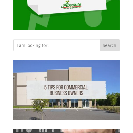
Search