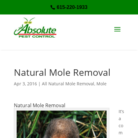
615-220-1933

Natural Mole Removal
Apr 3, 2016
|
All Natural Mole Removal
,
Mole
Natural Mole Removal
It’s
a
co
m