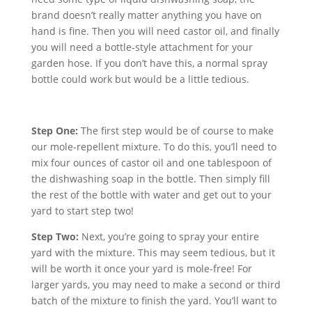
brand doesn’t really matter anything you have on
hand is fine. Then you will need castor oil, and finally
you will need a bottle-style attachment for your
garden hose. If you don’t have this, a normal spray
bottle could work but would be a little tedious.
Step One:
The first step would be of course to make
our mole-repellent mixture. To do this, you’ll need to
mix four ounces of castor oil and one tablespoon of
the dishwashing soap in the bottle. Then simply fill
the rest of the bottle with water and get out to your
yard to start step two!
Step Two:
Next, you’re going to spray your entire
yard with the mixture. This may seem tedious, but it
will be worth it once your yard is mole-free! For
larger yards, you may need to make a second or third
batch of the mixture to finish the yard. You’ll want to