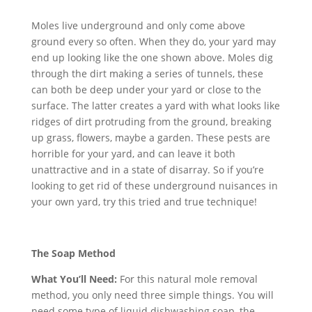
Moles live underground and only come above
ground every so often. When they do, your yard may
end up looking like the one shown above. Moles dig
through the dirt making a series of tunnels, these
can both be deep under your yard or close to the
surface. The latter creates a yard with what looks like
ridges of dirt protruding from the ground, breaking
up grass, flowers, maybe a garden. These pests are
horrible for your yard, and can leave it both
unattractive and in a state of disarray. So if you’re
looking to get rid of these underground nuisances in
your own yard, try this tried and true technique!
The Soap Method
What You’ll Need:
For this natural mole removal
method, you only need three simple things. You will
need some type of liquid dishwashing soap, the