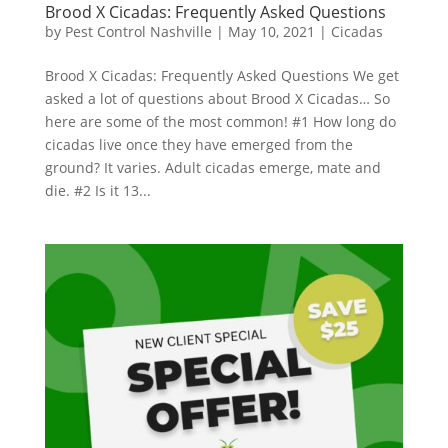
Brood X Cicadas: Frequently Asked Questions
by
Pest Control Nashville
|
May 10, 2021
|
Cicadas
Brood X Cicadas: Frequently Asked Questions We get
asked a lot of questions about Brood X Cicadas… So
here are some of the most common! #1 How long do
cicadas live once they have emerged from the
ground? It varies. Adult cicadas emerge, mate and
die. #2 Is it 13...