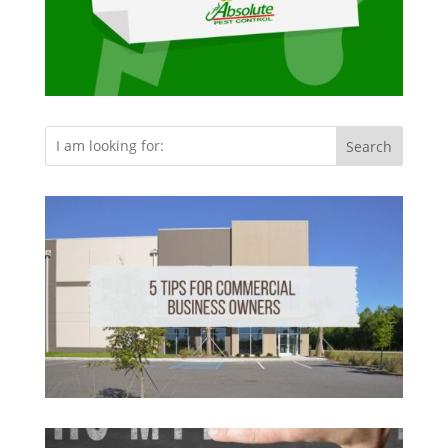
Search