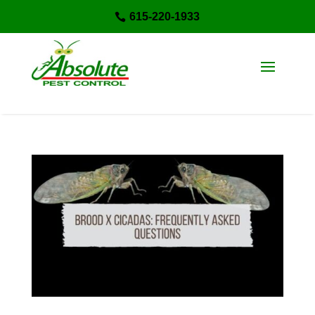
615-220-1933
