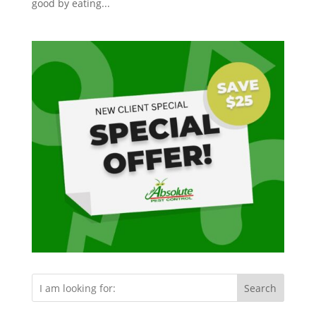
good by eating...
Search