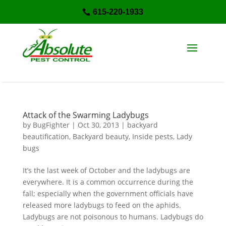
615-220-1933

Attack of the Swarming Ladybugs
by
BugFighter
|
Oct 30, 2013
|
backyard
beautification
,
Backyard beauty
,
Inside pests
,
Lady
bugs
It’s the last week of October and the ladybugs are
everywhere. It is a common occurrence during the
fall; especially when the government officials have
released more ladybugs to feed on the aphids.
Ladybugs are not poisonous to humans. Ladybugs do