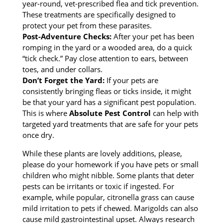
year-round, vet-prescribed flea and tick prevention.
These treatments are specifically designed to
protect your pet from these parasites.
Post-Adventure Checks:
After your pet has been
romping in the yard or a wooded area, do a quick
“tick check.” Pay close attention to ears, between
toes, and under collars.
Don’t Forget the Yard:
If your pets are
consistently bringing fleas or ticks inside, it might
be that your yard has a significant pest population.
This is where
Absolute Pest Control
can help with
targeted yard treatments that are safe for your pets
once dry.
While these plants are lovely additions, please,
please do your homework if you have pets or small
children who might nibble. Some plants that deter
pests can be irritants or toxic if ingested. For
example, while popular, citronella grass can cause
mild irritation to pets if chewed. Marigolds can also
cause mild gastrointestinal upset. Always research