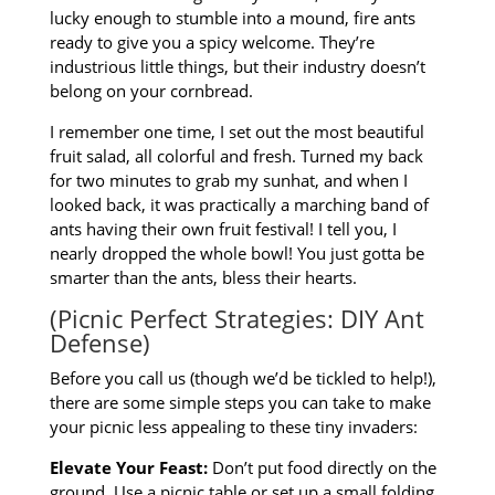
lucky enough to stumble into a mound, fire ants
ready to give you a spicy welcome. They’re
industrious little things, but their industry doesn’t
belong on your cornbread.
I remember one time, I set out the most beautiful
fruit salad, all colorful and fresh. Turned my back
for two minutes to grab my sunhat, and when I
looked back, it was practically a marching band of
ants having their own fruit festival! I tell you, I
nearly dropped the whole bowl! You just gotta be
smarter than the ants, bless their hearts.
(Picnic Perfect Strategies: DIY Ant
Defense)
Before you call us (though we’d be tickled to help!),
there are some simple steps you can take to make
your picnic less appealing to these tiny invaders:
Elevate Your Feast:
Don’t put food directly on the
ground. Use a picnic table or set up a small folding