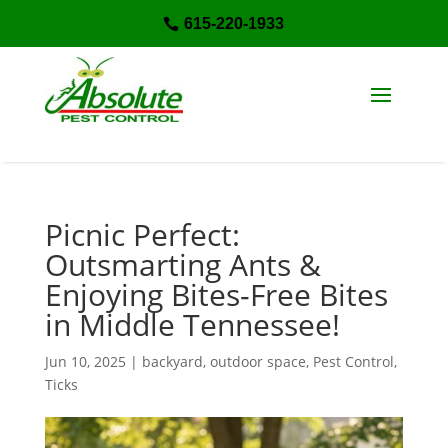
615-220-1933

Picnic Perfect:
Outsmarting Ants &
Enjoying Bites-Free Bites
in Middle Tennessee!
Jun 10, 2025
|
backyard
,
outdoor space
,
Pest Control
,
Ticks