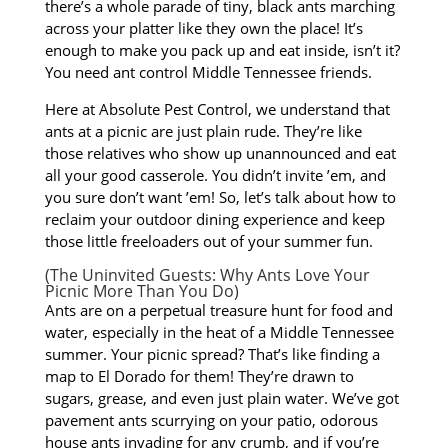
there’s a whole parade of tiny, black ants marching
across your platter like they own the place! It’s
enough to make you pack up and eat inside, isn’t it?
You need ant control Middle Tennessee friends.
Here at Absolute Pest Control, we understand that
ants at a picnic are just plain rude. They’re like
those relatives who show up unannounced and eat
all your good casserole. You didn’t invite ’em, and
you sure don’t want ’em! So, let’s talk about how to
reclaim your outdoor dining experience and keep
those little freeloaders out of your summer fun.
(The Uninvited Guests: Why Ants Love Your
Picnic More Than You Do)
Ants are on a perpetual treasure hunt for food and
water, especially in the heat of a Middle Tennessee
summer. Your picnic spread? That’s like finding a
map to El Dorado for them! They’re drawn to
sugars, grease, and even just plain water. We’ve got
pavement ants scurrying on your patio, odorous
house ants invading for any crumb, and if you’re