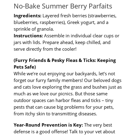
No-Bake Summer Berry Parfaits
Ingredients:
Layered fresh berries (strawberries,
blueberries, raspberries), Greek yogurt, and a
sprinkle of granola.
Instructions:
Assemble in individual clear cups or
jars with lids. Prepare ahead, keep chilled, and
serve directly from the cooler!
(Furry Friends & Pesky Fleas & Ticks: Keeping
Pets Safe)
While we’re out enjoying our backyards, let’s not
forget our furry family members! Our beloved dogs
and cats love exploring the grass and bushes just as
much as we love our picnics. But those same
outdoor spaces can harbor fleas and ticks – tiny
pests that can cause big problems for your pets,
from itchy skin to transmitting diseases.
Year-Round Prevention is Key:
The very best
defense is a good offense! Talk to your vet about