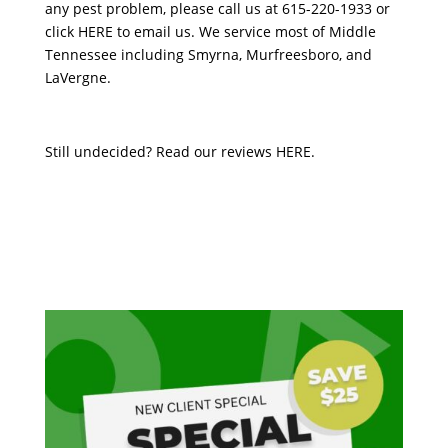
any pest problem, please call us at 615-220-1933 or
click
HERE
to email us. We service most of Middle
Tennessee including Smyrna, Murfreesboro, and
LaVergne.
Still undecided? Read our reviews
HERE
.