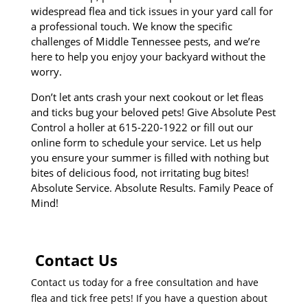
widespread flea and tick issues in your yard call for
a professional touch. We know the specific
challenges of Middle Tennessee pests, and we’re
here to help you enjoy your backyard without the
worry.
Don’t let ants crash your next cookout or let fleas
and ticks bug your beloved pets! Give Absolute Pest
Control a holler at 615-220-1922 or fill out our
online form to schedule your service. Let us help
you ensure your summer is filled with nothing but
bites of delicious food, not irritating bug bites!
Absolute Service. Absolute Results. Family Peace of
Mind!
Contact Us
Contact us today for a free consultation and have
flea and tick free pets! If you have a question about