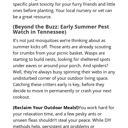
specific plant toxicity for your furry friends and little
ones before planting. Your local nursery or vet can
be a great resource.
(Beyond the Buzz: Early Summer Pest
Watch in Tennessee)
It’s not just mosquitoes we’re thinking about as
summer kicks off. Those ants are already scouting
for crumbs from your picnic basket. Wasps are
starting to build nests, looking for sheltered spots
under eaves or around your porch. And spiders?
Well, they’re always busy spinning their webs in any
undisturbed corner of your outdoor living space.
Catching these critters early is key, before they
decide to move in permanently or crash your next
cookout.
(Reclaim Your Outdoor Meals!)
You work hard for
your relaxation time, and a few pesky ants or
unseen fleas shouldn’t steal your peace. While DIY
methods help, persistent ant problems or