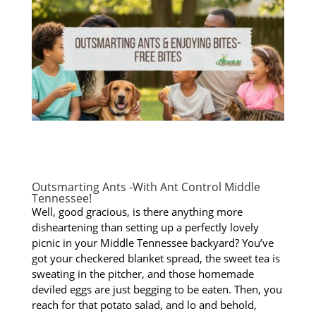
Outsmarting Ants -With Ant Control Middle
Tennessee!
Well, good gracious, is there anything more
disheartening than setting up a perfectly lovely
picnic in your Middle Tennessee backyard? You’ve
got your checkered blanket spread, the sweet tea is
sweating in the pitcher, and those homemade
deviled eggs are just begging to be eaten. Then, you
reach for that potato salad, and lo and behold,