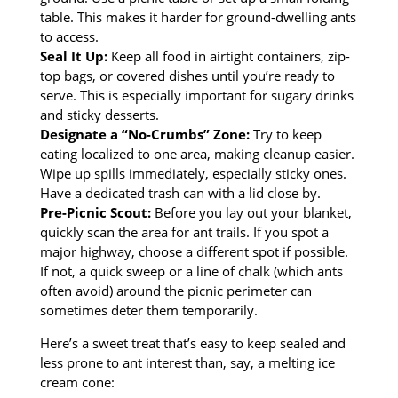
table. This makes it harder for ground-dwelling ants
to access.
Seal It Up:
Keep all food in airtight containers, zip-
top bags, or covered dishes until you’re ready to
serve. This is especially important for sugary drinks
and sticky desserts.
Designate a “No-Crumbs” Zone:
Try to keep
eating localized to one area, making cleanup easier.
Wipe up spills immediately, especially sticky ones.
Have a dedicated trash can with a lid close by.
Pre-Picnic Scout:
Before you lay out your blanket,
quickly scan the area for ant trails. If you spot a
major highway, choose a different spot if possible.
If not, a quick sweep or a line of chalk (which ants
often avoid) around the picnic perimeter can
sometimes deter them temporarily.
Here’s a sweet treat that’s easy to keep sealed and
less prone to ant interest than, say, a melting ice
cream cone: