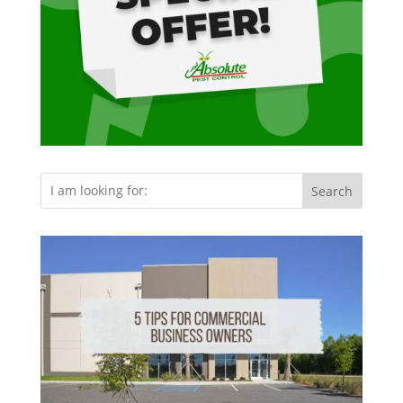
Search