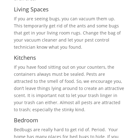
Living Spaces
If you are seeing bugs, you can vacuum them up.
This temporarily get rid of the ants and some bugs
that get in your living room rugs. Change the bag of
your vacuum cleaner and let your pest control
technician know what you found.
Kitchens
If you have food sitting out on your counters, the
containers always must be sealed. Pests are
attracted to the smell of food. So, we encourage you,
don’t leave things lying around to create an attractive
scent. It is important not to let your trash linger in
your trash can either. Almost all pests are attracted
to trash; especially the stinky kind.
Bedroom
Bedbugs are really hard to get rid of. Period. Your
home has many places for bed bugs to hide. If you