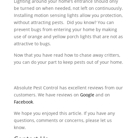
Lighting around your home’s entrance should only
be turned on when needed, not left on continuously.
Installing motion sensing lights allow you protection,
without attracting pests. Did you know? You can
prevent bugs from entering your home by making
use of orange and yellow porch lights that are not as
attractive to bugs.
Now that you have read how to chase away critters,
you can do your part to keep pests out of your home.
Absolute Pest Control has excellent reviews from our
customers. We have reviews on
Google
and on
Facebook
.
We hope you enjoyed this article. If you have any
questions, comments or concerns, please let us
know.