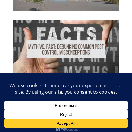
© 2026 Copyright Absolute Pest Control of Nashville
and Smyrna. Charter #1480 | Website Creation
Inforule Social Media