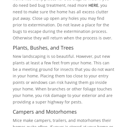
do need bed bug treatment, read more
HERE
, you
need to make sure the home has all excess clutter
put away. Close up open any holes you may find
prior to extermination. Do not leave a place for the
bugs to escape during the extermination process.
Otherwise they will return when the process is over.
Plants, Bushes, and Trees
New landscaping is so beautiful. However, put new
plants at least a few feet from your home. This can
be a meeting ground for insects that you do not want
in your home. Placing them too close to your entry
points or windows can risk having them go inside
your home. When branches or other foliage touches
your home, you risk damage to your exterior and are
providing a super highway for pests.
Campers and Motorhomes
Mice make campers, trailers, and motorhomes their
homes quite often. If yours is stored at your home or