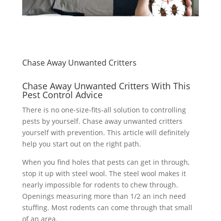
Chase Away Unwanted Critters
Chase Away Unwanted Critters With This
Pest Control Advice
There is no one-size-fits-all solution to controlling
pests by yourself. Chase away unwanted critters
yourself with prevention. This article will definitely
help you start out on the right path.
When you find holes that pests can get in through,
stop it up with steel wool. The steel wool makes it
nearly impossible for rodents to chew through.
Openings measuring more than 1/2 an inch need
stuffing. Most rodents can come through that small
of an area.