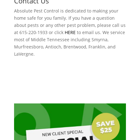
Contact Us
Absolute Pest Control is dedicated to making your
home safe for you family. If you have a question
about pests or any other pest problem, please call us
at 615-220-1933 or click
HERE
to email us. We service
most of Middle Tennessee including Smyrna,
Murfreesboro, Antioch, Brentwood, Franklin, and
LaVergne.