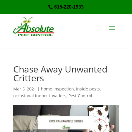
615-220-1933

Chase Away Unwanted
Critters
Mar 5, 2021
|
home inspection
,
Inside pests
,
occasional indoor invaders
,
Pest Control