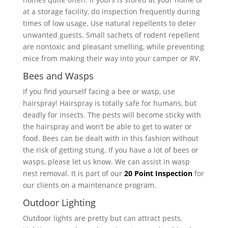
at a storage facility, do inspection frequently during
times of low usage. Use natural repellents to deter
unwanted guests. Small sachets of rodent repellent
are nontoxic and pleasant smelling, while preventing
mice from making their way into your camper or RV.
Bees and Wasps
If you find yourself facing a bee or wasp, use
hairspray! Hairspray is totally safe for humans, but
deadly for insects. The pests will become sticky with
the hairspray and won’t be able to get to water or
food. Bees can be dealt with in this fashion without
the risk of getting stung. If you have a lot of bees or
wasps, please let us know. We can assist in wasp
nest removal. It is part of our
20 Point Inspection
for
our clients on a maintenance program.
Outdoor Lighting
Outdoor lights are pretty but can attract pests.