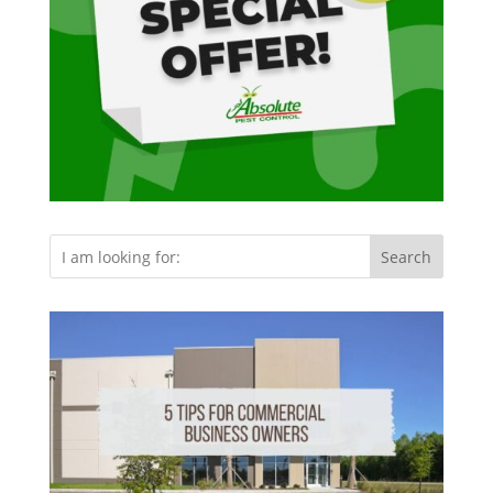
Search