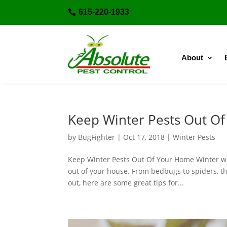
615-220-1933

About
Keep Winter Pests Out O
by
BugFighter
|
Oct 17, 2018
|
Winter Pests
Keep Winter Pests Out Of Your Home Winter wea
out of your house. From bedbugs to spiders, t
out, here are some great tips for...