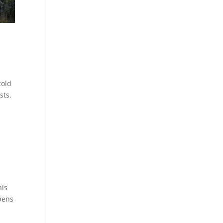
cold
sts.
his
ppens