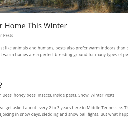
ur Home This Winter
r Pests
st like animals and humans, pests also prefer warm indoors than 
that warm homes are a perfect breeding ground for many types of pe
?
y
,
Bees
,
honey bees
,
Insects
,
Inside pests
,
Snow
,
Winter Pests
we get asked about every 2 to 3 years here in Middle Tennessee. T
 rejoicing in snow days, sledding and snow ball fights. But what ha