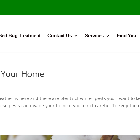
Bed Bug Treatment
Contact Us
Services
Find Your
f Your Home
ther is here and there are plenty of winter pests you’ll want to k
hese pests can invade your home if you’re not careful. To keep the