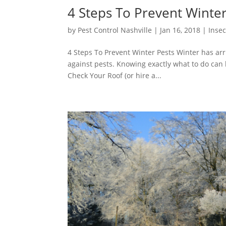
4 Steps To Prevent Winter
by
Pest Control Nashville
|
Jan 16, 2018
|
Insec
4 Steps To Prevent Winter Pests Winter has arr
against pests. Knowing exactly what to do can 
Check Your Roof (or hire a...