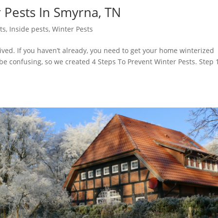
 Pests In Smyrna, TN
ts
,
Inside pests
,
Winter Pests
ived. If you haven’t already, you need to get your home winterized
be confusing, so we created 4 Steps To Prevent Winter Pests. Step 