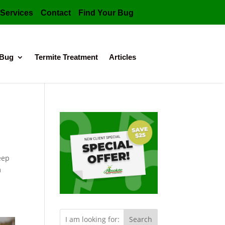
Services
Contact
Find Your Bug
 Bug
Termite Treatment
Articles
eep
m
Search