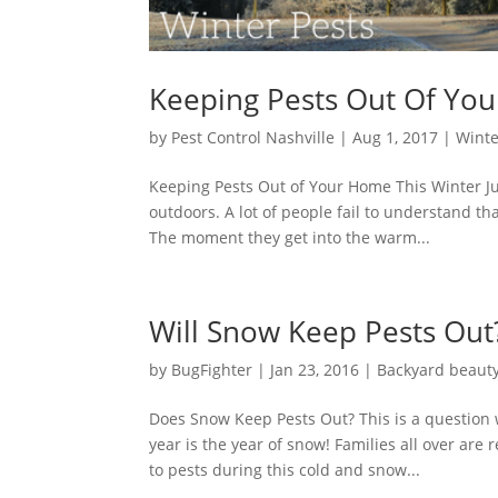
Keeping Pests Out Of Yo
by
Pest Control Nashville
|
Aug 1, 2017
|
Winte
Keeping Pests Out of Your Home This Winter Ju
outdoors. A lot of people fail to understand 
The moment they get into the warm...
Will Snow Keep Pests Out
by
BugFighter
|
Jan 23, 2016
|
Backyard beaut
Does Snow Keep Pests Out? This is a question 
year is the year of snow! Families all over are
to pests during this cold and snow...