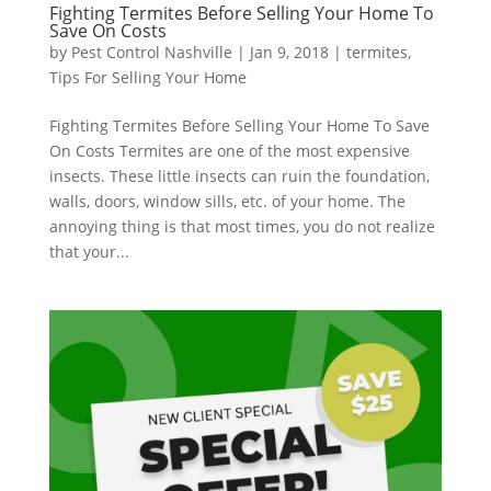
Fighting Termites Before Selling Your Home To
Save On Costs
by
Pest Control Nashville
|
Jan 9, 2018
|
termites
,
Tips For Selling Your Home
Fighting Termites Before Selling Your Home To Save
On Costs Termites are one of the most expensive
insects. These little insects can ruin the foundation,
walls, doors, window sills, etc. of your home. The
annoying thing is that most times, you do not realize
that your...