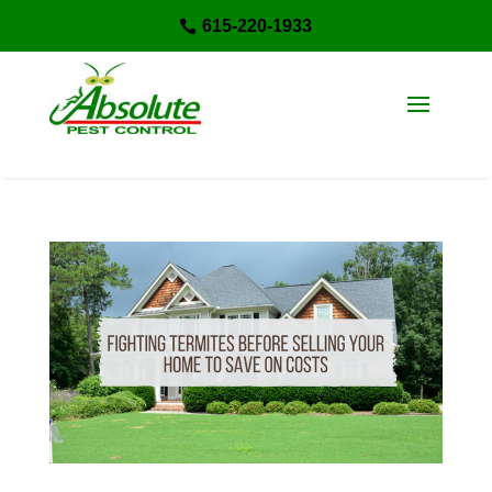
615-220-1933
