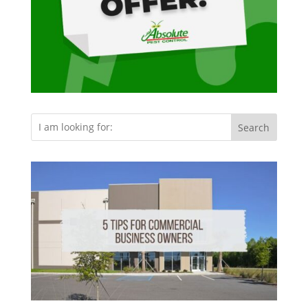
Search