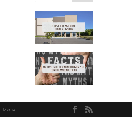
al Media