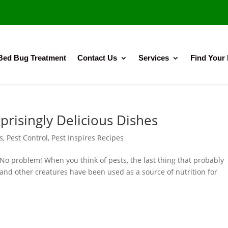
Bed Bug Treatment
Contact Us
Services
Find Your
prisingly Delicious Dishes
s
,
Pest Control
,
Pest Inspires Recipes
No problem! When you think of pests, the last thing that probably
and other creatures have been used as a source of nutrition for