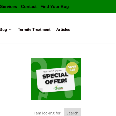
Services
Contact
Find Your Bug
 Bug
Termite Treatment
Articles
Search