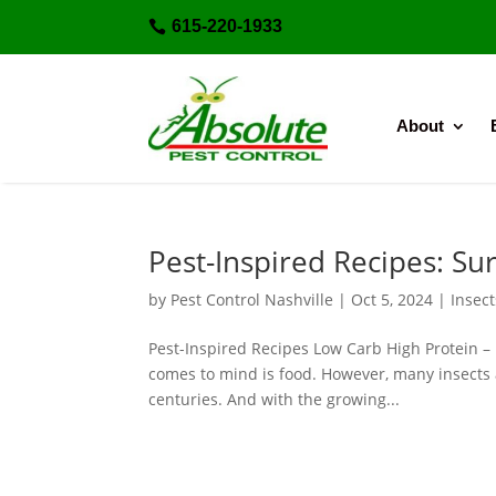
615-220-1933

About
Pest-Inspired Recipes: Sur
by
Pest Control Nashville
|
Oct 5, 2024
|
Insect
Pest-Inspired Recipes Low Carb High Protein – 
comes to mind is food. However, many insects 
centuries. And with the growing...