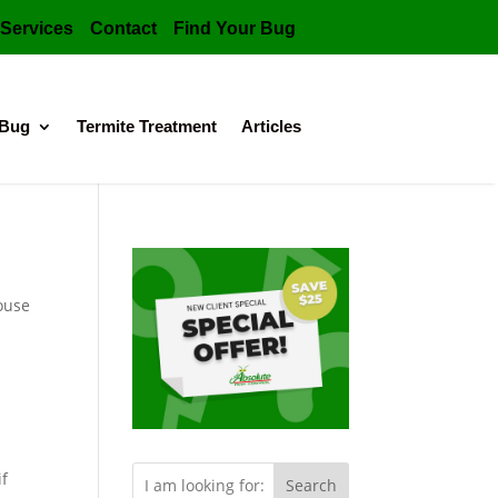
Services
Contact
Find Your Bug
 Bug
Termite Treatment
Articles
ouse
if
Search