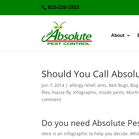
615-220-1933

About
Should You Call Absolu
Jun 7, 2014
|
allergy relief
,
ants
,
Bed Bugs
,
Bug
flies
,
house fly
,
Infographic
,
Inside pests
,
Murfr
comment
Do you need Absolute Pes
Here is an infographic to help you decide. While