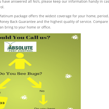
you have answered all No’s, please keep our information handy in ca
ol.
latinum package offers the widest coverage for your home, period
Money Back Guarantee and the highest quality of service. Compare
an bring to your home or office.