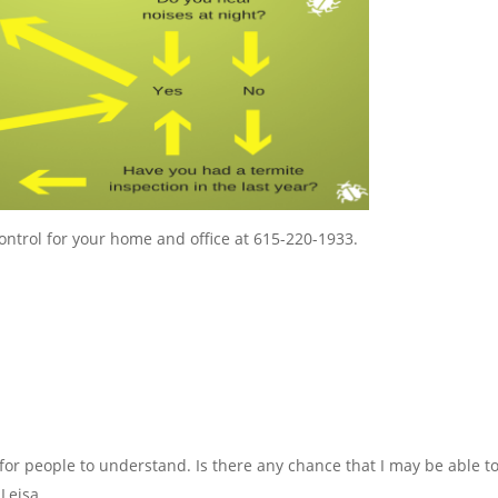
ontrol for your home and office at 615-220-1933.
 for people to understand. Is there any chance that I may be able t
 Leisa