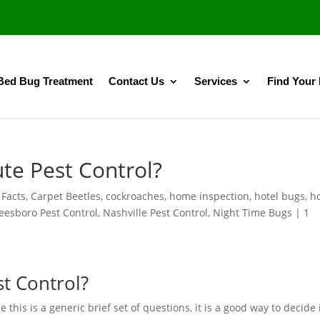
Bed Bug Treatment
Contact Us
Services
Find Your
te Pest Control?
 Facts
,
Carpet Beetles
,
cockroaches
,
home inspection
,
hotel bugs
,
h
eesboro Pest Control
,
Nashville Pest Control
,
Night Time Bugs
|
1
t Control?
 this is a generic brief set of questions, it is a good way to decide 