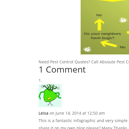
Need Pest Control Quotes? Call Absoute Pest C
1 Comment
Leisa
on June 14, 2014 at 12:50 am
This is a fantastic infographic and very simple
share it on my own blog please? Many Thanks,