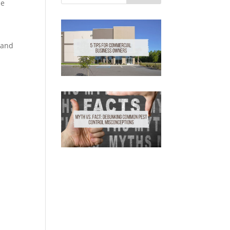
se
.
 and