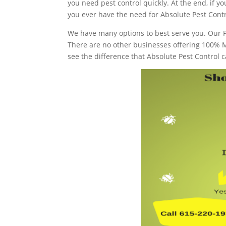
you need pest control quickly. At the end, if 
you ever have the need for Absolute Pest Contr
We have many options to best serve you. Our P
There are no other businesses offering 100% 
see the difference that Absolute Pest Control c