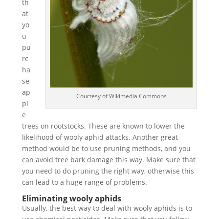
th
at
yo
u
pu
rc
ha
se
ap
Courtesy of Wikimedia Commons
pl
e
trees on rootstocks. These are known to lower the
likelihood of wooly aphid attacks. Another great
method would be to use pruning methods, and you
can avoid tree bark damage this way. Make sure that
you need to do pruning the right way, otherwise this
can lead to a huge range of problems.
Eliminating wooly aphids
Usually, the best way to deal with wooly aphids is to