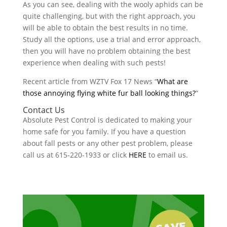
As you can see, dealing with the wooly aphids can be
quite challenging, but with the right approach, you
will be able to obtain the best results in no time.
Study all the options, use a trial and error approach,
then you will have no problem obtaining the best
experience when dealing with such pests!
Recent article from WZTV Fox 17 News “
What are
those annoying flying white fur ball looking things?
”
Contact Us
Absolute Pest Control is dedicated to making your
home safe for you family. If you have a question
about fall pests or any other pest problem, please
call us at 615-220-1933 or click
HERE
to email us.