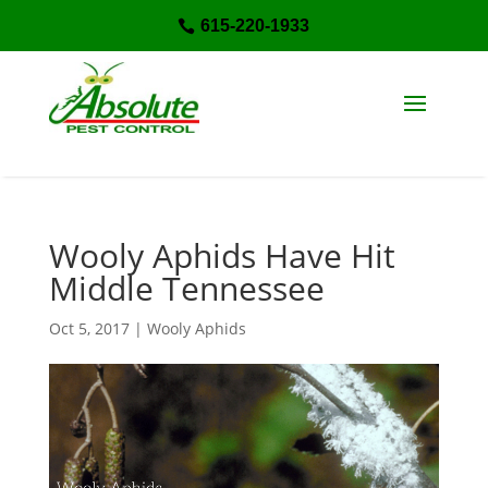
615-220-1933

Wooly Aphids Have Hit
Middle Tennessee
Oct 5, 2017
|
Wooly Aphids