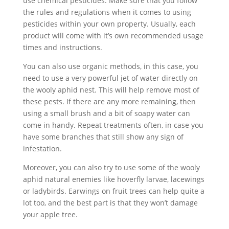
use chemical pesticides. Make sure that you follow
the rules and regulations when it comes to using
pesticides within your own property. Usually, each
product will come with it’s own recommended usage
times and instructions.
You can also use organic methods, in this case, you
need to use a very powerful jet of water directly on
the wooly aphid nest. This will help remove most of
these pests. If there are any more remaining, then
using a small brush and a bit of soapy water can
come in handy. Repeat treatments often, in case you
have some branches that still show any sign of
infestation.
Moreover, you can also try to use some of the wooly
aphid natural enemies like hoverfly larvae, lacewings
or ladybirds. Earwings on fruit trees can help quite a
lot too, and the best part is that they won’t damage
your apple tree.