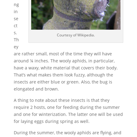
ng
in
se
ct
s.
Courtesy of Wikipedia.
Th
ey
are rather small, most of the time they will have
around ¼ inches. The wooly aphids, in particular,
have a waxy, white material that covers their body.
That’s what makes them look fuzzy, although the
insects are either blue or green. Also, the bug is
elongated and brown.
A thing to note about these insects is that they
require 2 hosts, one for feeding during the summer
and one for winterization. The latter one will be used
for laying eggs during spring as well.
During the summer, the wooly aphids are flying, and