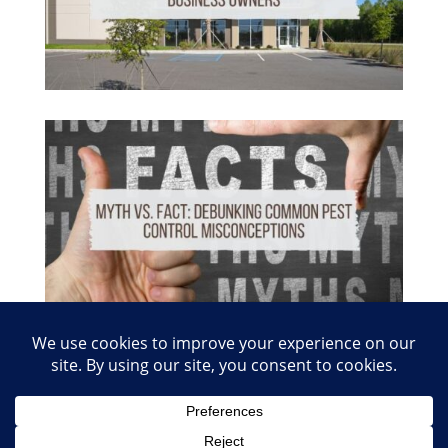
© 2026 Copyright Absolute Pest Control of Nashville