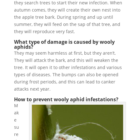
they search trees to start their new infection. When
autumn comes, they will create their own nest into
the apple tree bark. During spring and up until
summer, they will feed on the sap of that tree, and
they will reproduce very fast.
What type of damage is caused by wooly
aphids?
They may seem harmless at first, but they aren’t.
They will attack the bark, and this will weaken the
tree. It will open it to other infestations and various
types of diseases. The bumps can also be opened
during frost periods, and this can lead to canker
attacks next year.
How to prevent wooly aphid infestations?
M
ak
e
su
re