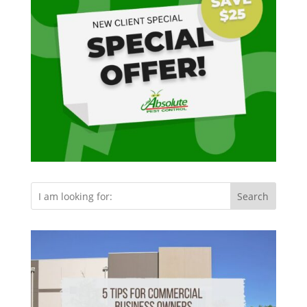
Search