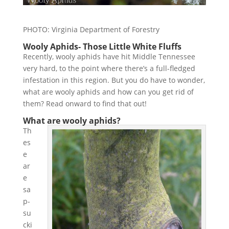
PHOTO: Virginia Department of Forestry
Wooly Aphids- Those Little White Fluffs
Recently, wooly aphids have hit Middle Tennessee
very hard, to the point where there’s a full-fledged
infestation in this region. But you do have to wonder,
what are wooly aphids and how can you get rid of
them? Read onward to find that out!
What are wooly aphids?
Th
es
e
ar
e
sa
p-
su
cki