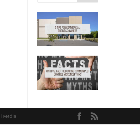
al Media