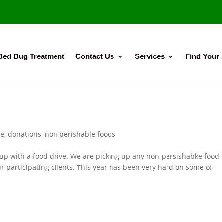
Bed Bug Treatment
Contact Us
Services
Find Your
ve
,
donations
,
non perishable foods
 up with a food drive. We are picking up any non-persishabke food
r participating clients. This year has been very hard on some of