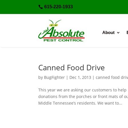
615-220-1933

About
Canned Food Drive
by
BugFighter
|
Dec 1, 2013
|
canned food dri
This year we are asking our customers to help
donations from the porches or front mats of ou
Middle Tennessee’s residents. We want to...