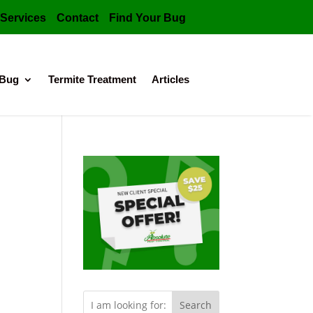
Services
Contact
Find Your Bug
 Bug
Termite Treatment
Articles
Search