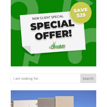
Search