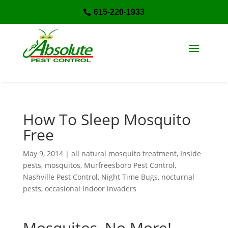
615-220-1933

How To Sleep Mosquito
Free
May 9, 2014
|
all natural mosquito treatment
,
Inside
pests
,
mosquitos
,
Murfreesboro Pest Control
,
Nashville Pest Control
,
Night Time Bugs
,
nocturnal
pests
,
occasional indoor invaders
Mosquitos, No More!