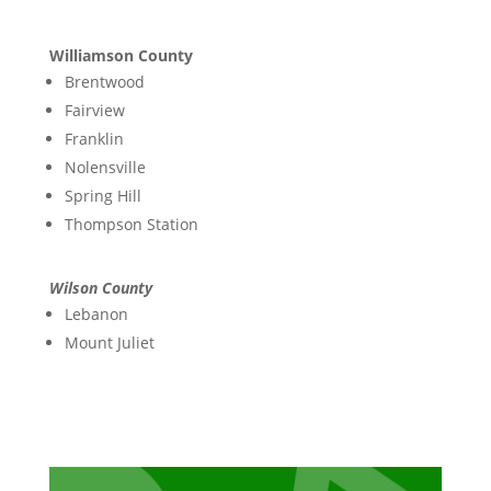
Williamson County
Brentwood
Fairview
Franklin
Nolensville
Spring Hill
Thompson Station
Wilson County
Lebanon
Mount Juliet