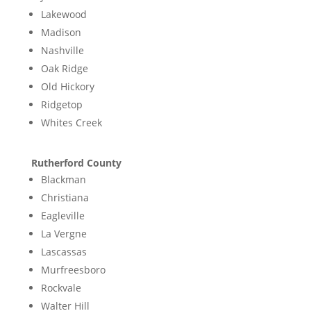
Lakewood
Madison
Nashville
Oak Ridge
Old Hickory
Ridgetop
Whites Creek
Rutherford County
Blackman
Christiana
Eagleville
La Vergne
Lascassas
Murfreesboro
Rockvale
Walter Hill