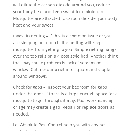
will dilute the carbon dioxide around you, reduce
your body heat and keep sweat to a minimum.
Mosquitos are attracted to carbon dioxide, your body
heat and your sweat.
Invest in netting – If this is a common issue or you
are sleeping on a porch, the netting will keep
mosquitos from getting to you. Simple netting hangs
over the top rails on a 4 post style bed. Another thing
that may cause problem is lack of screens on
window. Cut mosquito net into square and staple
around windows.
Check for gaps – Inspect your bedroom for gaps
under the door. If there is a large enough space for a
mosquito to get through, it may. Poor workmanship
or age may create a gap. Repair or replace doors as
needed.
Let Absolute Pest Control help you with any pest