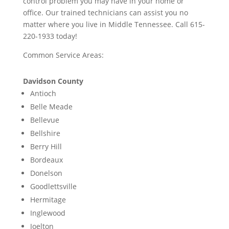
control problem you may have in your home or
office. Our trained technicians can assist you no
matter where you live in Middle Tennessee. Call 615-
220-1933 today!
Common Service Areas:
Davidson County
Antioch
Belle Meade
Bellevue
Bellshire
Berry Hill
Bordeaux
Donelson
Goodlettsville
Hermitage
Inglewood
Joelton