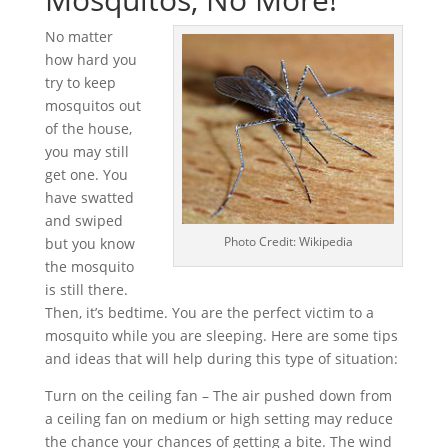
No matter
how hard you
try to keep
mosquitos out
of the house,
you may still
get one. You
have swatted
and swiped
Photo Credit: Wikipedia
but you know
the mosquito
is still there.
Then, it’s bedtime. You are the perfect victim to a
mosquito while you are sleeping. Here are some tips
and ideas that will help during this type of situation:
Turn on the ceiling fan – The air pushed down from
a ceiling fan on medium or high setting may reduce
the chance your chances of getting a bite. The wind