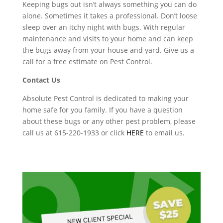
Keeping bugs out isn’t always something you can do
alone. Sometimes it takes a professional. Don’t loose
sleep over an itchy night with bugs. With regular
maintenance and visits to your home and can keep
the bugs away from your house and yard. Give us a
call for a free estimate on Pest Control.
Contact Us
Absolute Pest Control is dedicated to making your
home safe for you family. If you have a question
about these bugs or any other pest problem, please
call us at 615-220-1933 or click
HERE
to email us.