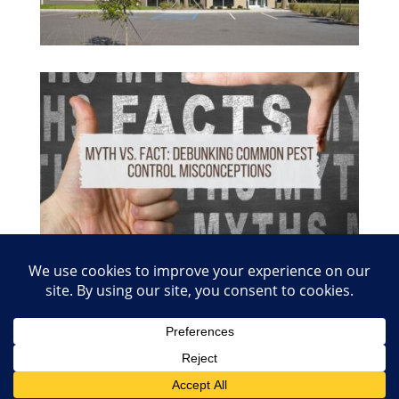
© 2026 Copyright Absolute Pest Control of Nashville
and Smyrna. Charter #1480 | Website Creation
Inforule Social Media