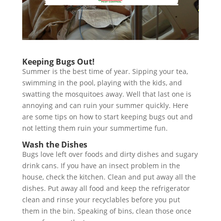
Keeping Bugs Out!
Summer is the best time of year. Sipping your tea,
swimming in the pool, playing with the kids, and
swatting the mosquitoes away. Well that last one is
annoying and can ruin your summer quickly. Here
are some tips on how to start keeping bugs out and
not letting them ruin your summertime fun.
Wash the Dishes
Bugs love left over foods and dirty dishes and sugary
drink cans. If you have an insect problem in the
house, check the kitchen. Clean and put away all the
dishes. Put away all food and keep the refrigerator
clean and rinse your recyclables before you put
them in the bin. Speaking of bins, clean those once