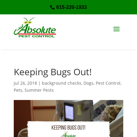
615-220-1933

Keeping Bugs Out!
Jul 26, 2018
|
background checks
,
Dogs
,
Pest Control
,
Pets
,
Summer Pests