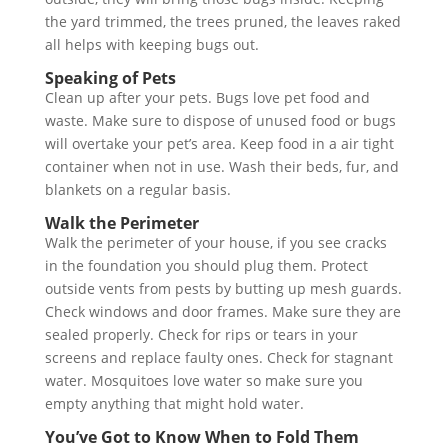
the yard trimmed, the trees pruned, the leaves raked
all helps with keeping bugs out.
Speaking of Pets
Clean up after your pets. Bugs love pet food and
waste. Make sure to dispose of unused food or bugs
will overtake your pet’s area. Keep food in a air tight
container when not in use. Wash their beds, fur, and
blankets on a regular basis.
Walk the Perimeter
Walk the perimeter of your house, if you see cracks
in the foundation you should plug them. Protect
outside vents from pests by butting up mesh guards.
Check windows and door frames. Make sure they are
sealed properly. Check for rips or tears in your
screens and replace faulty ones. Check for stagnant
water. Mosquitoes love water so make sure you
empty anything that might hold water.
You’ve Got to Know When to Fold Them