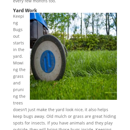
every few months too.
Yard Work
Keepi
ng
Bugs
out
starts
in the
yard.
Mowi
ng the
grass
and
pruni
ng the
trees
doesn’t just make the yard look nice, it also helps
keep bugs away. Old mulch or grass are great hiding
spots for insects. If you have animals and they play
outside, they will bring those bugs inside. Keeping