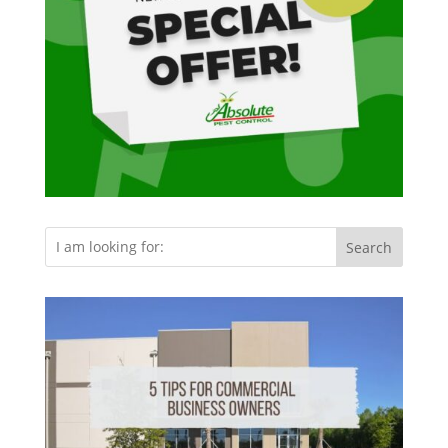
Search