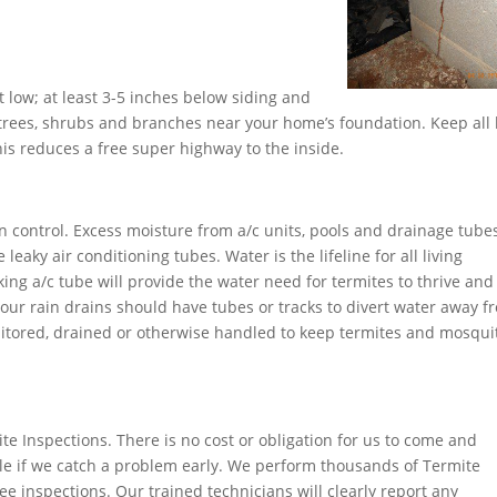
t low; at least 3-5 inches below siding and
rees, shrubs and branches near your home’s foundation. Keep all 
s reduces a free super highway to the inside.
n control. Excess moisture from a/c units, pools and drainage tube
eaky air conditioning tubes. Water is the lifeline for all living
ing a/c tube will provide the water need for termites to thrive and
 Your rain drains should have tubes or tracks to divert water away f
tored, drained or otherwise handled to keep termites and mosqui
te Inspections. There is no cost or obligation for us to come and
le if we catch a problem early. We perform thousands of Termite
e inspections. Our trained technicians will clearly report any