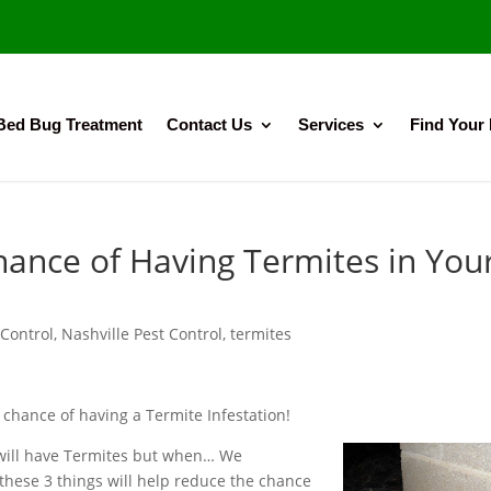
Bed Bug Treatment
Contact Us
Services
Find Your
ance of Having Termites in You
Control
,
Nashville Pest Control
,
termites
 chance of having a Termite Infestation!
ou will have Termites but when… We
hese 3 things will help reduce the chance