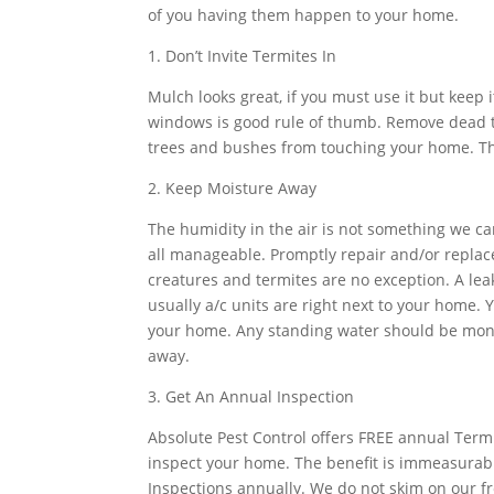
of you having them happen to your home.
1. Don’t Invite Termites In
Mulch looks great, if you must use it but keep i
windows is good rule of thumb. Remove dead t
trees and bushes from touching your home. Thi
2. Keep Moisture Away
The humidity in the air is not something we ca
all manageable. Promptly repair and/or replace l
creatures and termites are no exception. A leak
usually a/c units are right next to your home.
your home. Any standing water should be moni
away.
3. Get An Annual Inspection
Absolute Pest Control offers FREE annual Termi
inspect your home. The benefit is immeasurab
Inspections annually. We do not skim on our fre