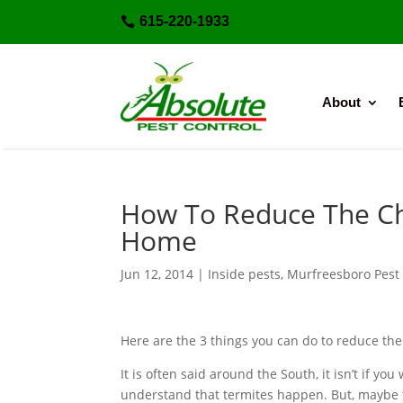
615-220-1933

About
How To Reduce The Ch
Home
Jun 12, 2014
|
Inside pests
,
Murfreesboro Pest 
Here are the 3 things you can do to reduce the
It is often said around the South, it isn’t if y
understand that termites happen. But, maybe t