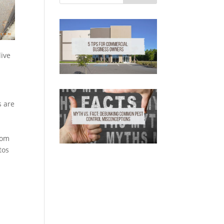
live
s are
rom
tos