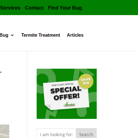
Services
Contact
Find Your Bug
 Bug
Termite Treatment
Articles
r
Search