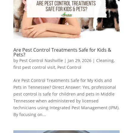
Are Pest Control Treatments Safe for Kids &
Pets?
by
Pest Control Nashville
|
Jan 29, 2026
|
Cleaning
,
first pest control visit
,
Pest Control
Are Pest Control Treatments Safe for My Kids and
Pets in Tennessee? Direct Answer: Yes, professional
pest control is safe for children and pets in Middle
Tennessee when administered by licensed
technicians using Integrated Pest Management (IPM).
By focusing on...