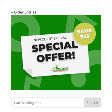
« Older Entries
Search