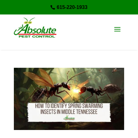
615-220-1933
