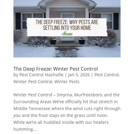
The Deep Freeze: Winter Pest Control
by
Pest Control Nashville
|
Jan 5, 2026
|
Pest Control
,
Winter Pest Control
,
Winter Pests
Winter Pest Control – Smyrna, Murfreesboro, and the
Surrounding Areas We’ve officially hit that stretch in
Middle Tennessee where the wind cuts right through
you and the frost stays on the grass until noon.
While we’re all huddled inside with our heaters
humming...