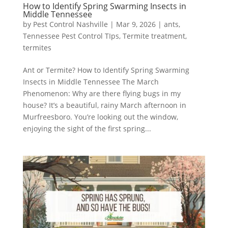
How to Identify Spring Swarming Insects in
Middle Tennessee
by
Pest Control Nashville
|
Mar 9, 2026
|
ants
,
Tennessee Pest Control TIps
,
Termite treatment
,
termites
Ant or Termite? How to Identify Spring Swarming
Insects in Middle Tennessee The March
Phenomenon: Why are there flying bugs in my
house? It’s a beautiful, rainy March afternoon in
Murfreesboro. You’re looking out the window,
enjoying the sight of the first spring...