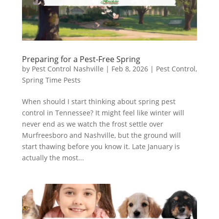
Preparing for a Pest-Free Spring
by
Pest Control Nashville
|
Feb 8, 2026
|
Pest Control
,
Spring Time Pests
When should I start thinking about spring pest
control in Tennessee? It might feel like winter will
never end as we watch the frost settle over
Murfreesboro and Nashville, but the ground will
start thawing before you know it. Late January is
actually the most...