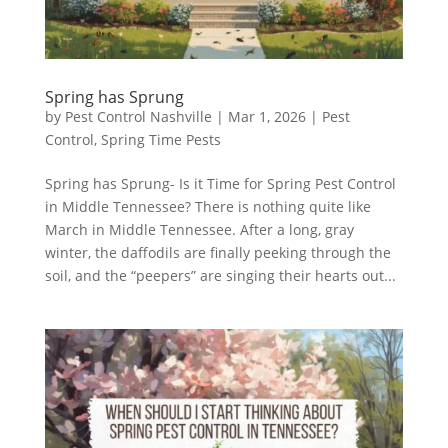
Spring has Sprung
by
Pest Control Nashville
|
Mar 1, 2026
|
Pest
Control
,
Spring Time Pests
Spring has Sprung- Is it Time for Spring Pest Control
in Middle Tennessee? There is nothing quite like
March in Middle Tennessee. After a long, gray
winter, the daffodils are finally peeking through the
soil, and the “peepers” are singing their hearts out...