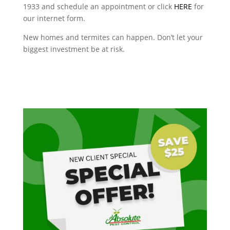
1933 and schedule an appointment or click
HERE
for
our internet form.
New homes and termites can happen. Don’t let your
biggest investment be at risk.