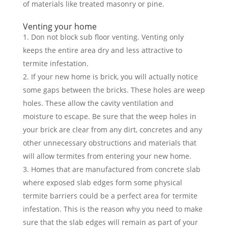
of materials like treated masonry or pine.
Venting your home
Don not block sub floor venting. Venting only
keeps the entire area dry and less attractive to
termite infestation.
If your new home is brick, you will actually notice
some gaps between the bricks. These holes are weep
holes. These allow the cavity ventilation and
moisture to escape. Be sure that the weep holes in
your brick are clear from any dirt, concretes and any
other unnecessary obstructions and materials that
will allow termites from entering your new home.
Homes that are manufactured from concrete slab
where exposed slab edges form some physical
termite barriers could be a perfect area for termite
infestation. This is the reason why you need to make
sure that the slab edges will remain as part of your