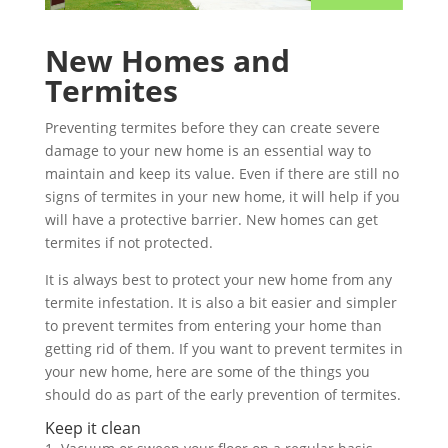
New Homes and
Termites
Preventing termites before they can create severe
damage to your new home is an essential way to
maintain and keep its value. Even if there are still no
signs of termites in your new home, it will help if you
will have a protective barrier. New homes can get
termites if not protected.
It is always best to protect your new home from any
termite infestation. It is also a bit easier and simpler
to prevent termites from entering your home than
getting rid of them. If you want to prevent termites in
your new home, here are some of the things you
should do as part of the early prevention of termites.
Keep it clean