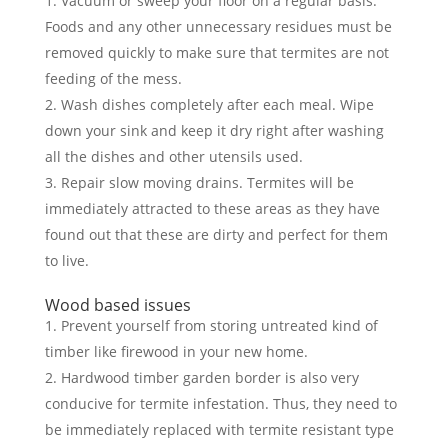
Vacuum or sweep your floor on a regular basis.
Foods and any other unnecessary residues must be
removed quickly to make sure that termites are not
feeding of the mess.
Wash dishes completely after each meal. Wipe
down your sink and keep it dry right after washing
all the dishes and other utensils used.
Repair slow moving drains. Termites will be
immediately attracted to these areas as they have
found out that these are dirty and perfect for them
to live.
Wood based issues
Prevent yourself from storing untreated kind of
timber like firewood in your new home.
Hardwood timber garden border is also very
conducive for termite infestation. Thus, they need to
be immediately replaced with termite resistant type