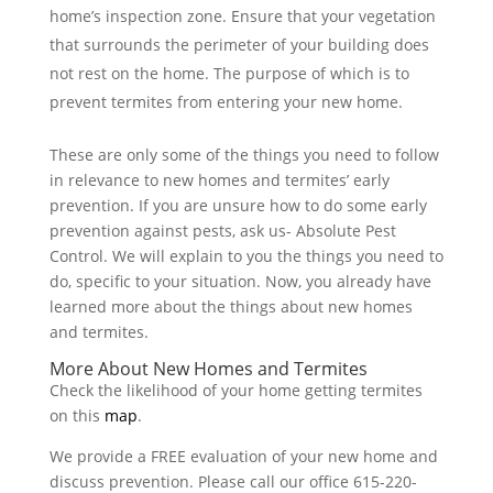
home’s inspection zone. Ensure that your vegetation
that surrounds the perimeter of your building does
not rest on the home. The purpose of which is to
prevent termites from entering your new home.
These are only some of the things you need to follow
in relevance to new homes and termites’ early
prevention. If you are unsure how to do some early
prevention against pests, ask us- Absolute Pest
Control. We will explain to you the things you need to
do, specific to your situation. Now, you already have
learned more about the things about new homes
and termites.
More About New Homes and Termites
Check the likelihood of your home getting termites
on this
map
.
We provide a FREE evaluation of your new home and
discuss prevention. Please call our office 615-220-