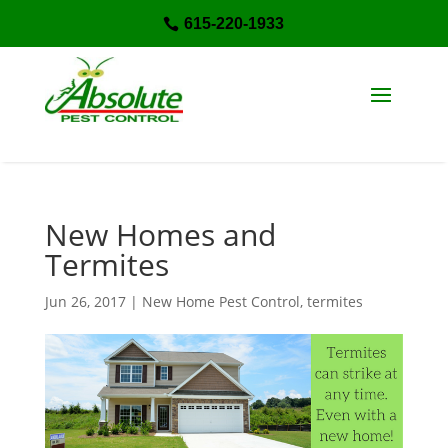
615-220-1933

New Homes and
Termites
Jun 26, 2017
|
New Home Pest Control
,
termites