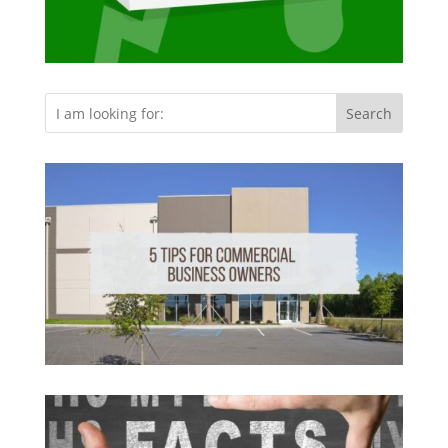
Search