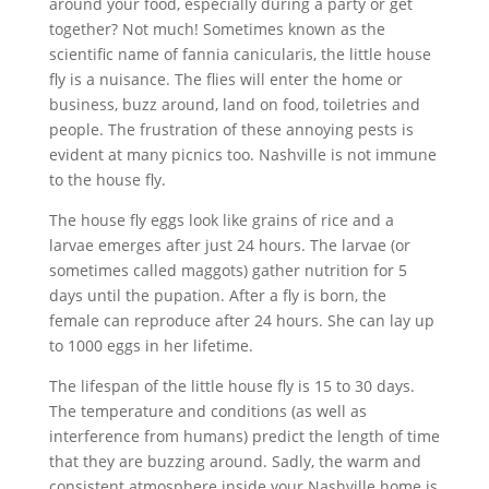
around your food, especially during a party or get
together? Not much! Sometimes known as the
scientific name of fannia canicularis, the little house
fly is a nuisance. The flies will enter the home or
business, buzz around, land on food, toiletries and
people. The frustration of these annoying pests is
evident at many picnics too. Nashville is not immune
to the house fly.
The house fly eggs look like grains of rice and a
larvae emerges after just 24 hours. The larvae (or
sometimes called maggots) gather nutrition for 5
days until the pupation. After a fly is born, the
female can reproduce after 24 hours. She can lay up
to 1000 eggs in her lifetime.
The lifespan of the little house fly is 15 to 30 days.
The temperature and conditions (as well as
interference from humans) predict the length of time
that they are buzzing around. Sadly, the warm and
consistent atmosphere inside your Nashville home is