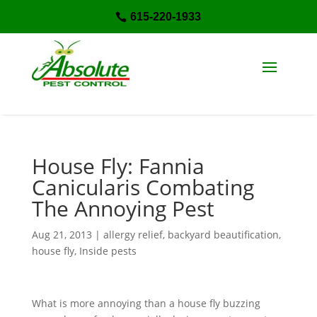
615-220-1933

House Fly: Fannia
Canicularis Combating
The Annoying Pest
Aug 21, 2013
|
allergy relief
,
backyard beautification
,
house fly
,
Inside pests
What is more annoying than a house fly buzzing