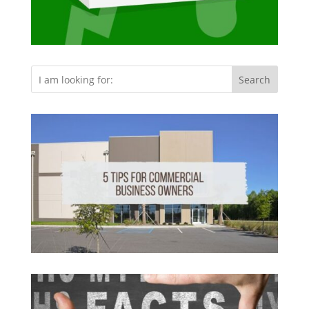
Search