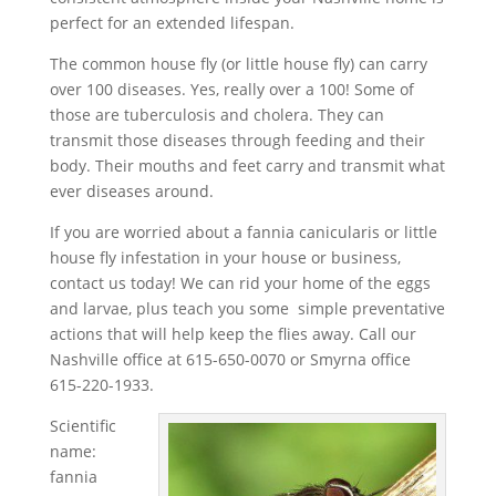
perfect for an extended lifespan.
The common house fly (or little house fly) can carry
over 100 diseases. Yes, really over a 100! Some of
those are tuberculosis and cholera. They can
transmit those diseases through feeding and their
body. Their mouths and feet carry and transmit what
ever diseases around.
If you are worried about a fannia canicularis or little
house fly infestation in your house or business,
contact us today! We can rid your home of the eggs
and larvae, plus teach you some simple preventative
actions that will help keep the flies away. Call our
Nashville office at 615-650-0070 or Smyrna office
615-220-1933.
Scientific
name:
fannia