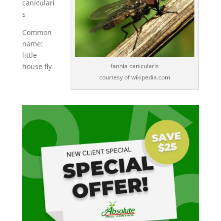
caniculari
s
Common
name:
little
fannia canicularis
house fly
courtesy of wikipedia.com