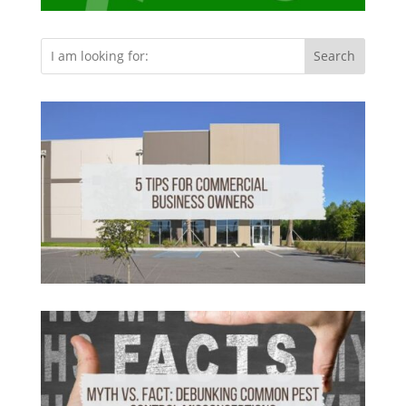
Search