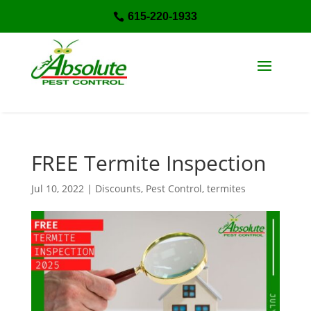
615-220-1933

FREE Termite Inspection
Jul 10, 2022
|
Discounts
,
Pest Control
,
termites