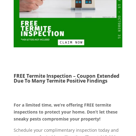
FREE Termite Inspection – Coupon Extended
Due To Many Termite Positive Findings
For a limited time, we’re offering FREE termite
inspections to protect your home. Don’t let these
sneaky pests compromise your property!
Schedule your complimentary inspection today and