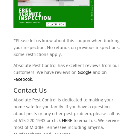
*Please let us know about this coupon when booking
your inspection. No refunds on previous inspections.
Some restrictions apply.
Absolute Pest Control has excellent reviews from our
customers. We have reviews on
Google
and on
Facebook
.
Contact Us
Absolute Pest Control is dedicated to making your
home safe for you family. If you have a question
about pests or any other pest problem, please call us
at 615-220-1933 or click
HERE
to email us. We service
most of Middle Tennessee including Smyrna,