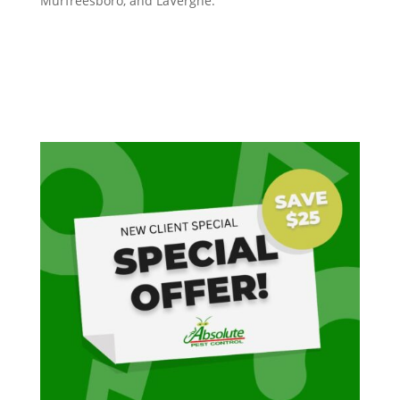
Murfreesboro, and LaVergne.