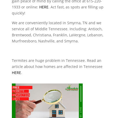
gain peace of mind by calling the office at 615-220-
1933 or online:
HERE
. Act fast, as spots are filling up
quickly!
We are conveniently located in Smyrna, TN and we
service all of Middle Tennessee. Including: Antioch,
Brentwood, Christiana, Franklin, LaVergne, Lebanon,
Murfreesboro, Nashville, and Smyrna.
Termites are huge problem in Tennessee. Read an
article about how homes are affected in Tennessee
HERE
.