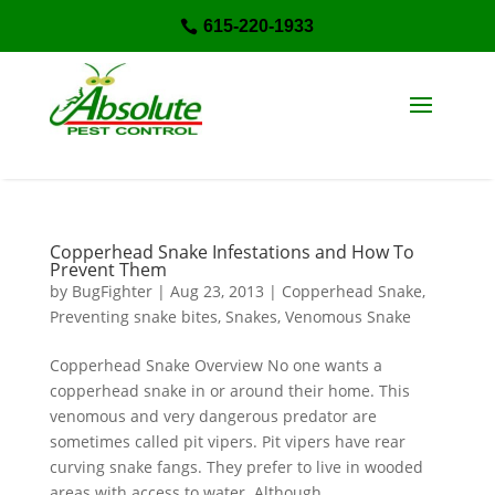
615-220-1933

Copperhead Snake Infestations and How To
Prevent Them
by
BugFighter
|
Aug 23, 2013
|
Copperhead Snake
,
Preventing snake bites
,
Snakes
,
Venomous Snake
Copperhead Snake Overview No one wants a
copperhead snake in or around their home. This
venomous and very dangerous predator are
sometimes called pit vipers. Pit vipers have rear
curving snake fangs. They prefer to live in wooded
areas with access to water. Although...