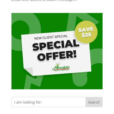
Search