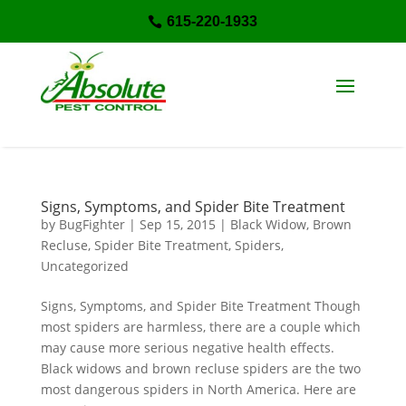
615-220-1933

Signs, Symptoms, and Spider Bite Treatment
by
BugFighter
|
Sep 15, 2015
|
Black Widow
,
Brown
Recluse
,
Spider Bite Treatment
,
Spiders
,
Uncategorized
Signs, Symptoms, and Spider Bite Treatment Though
most spiders are harmless, there are a couple which
may cause more serious negative health effects.
Black widows and brown recluse spiders are the two
most dangerous spiders in North America. Here are