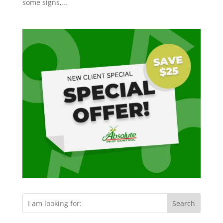
some signs,...
Search