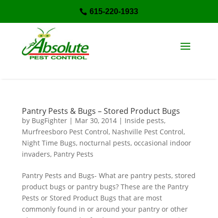
615-220-1933

Pantry Pests & Bugs – Stored Product Bugs
by
BugFighter
|
Mar 30, 2014
|
Inside pests
,
Murfreesboro Pest Control
,
Nashville Pest Control
,
Night Time Bugs
,
nocturnal pests
,
occasional indoor
invaders
,
Pantry Pests
Pantry Pests and Bugs- What are pantry pests, stored
product bugs or pantry bugs? These are the Pantry
Pests or Stored Product Bugs that are most
commonly found in or around your pantry or other