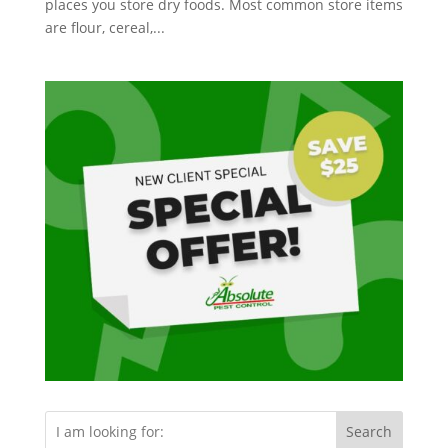
places you store dry foods. Most common store items
are flour, cereal,...
Search