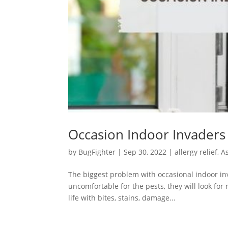
Occasion Indoor Invaders
by
BugFighter
|
Sep 30, 2022
|
allergy relief
,
A
The biggest problem with occasional indoor in
uncomfortable for the pests, they will look for
life with bites, stains, damage...