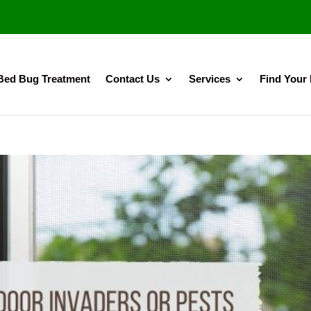
Bed Bug Treatment
Contact Us
Services
Find Your