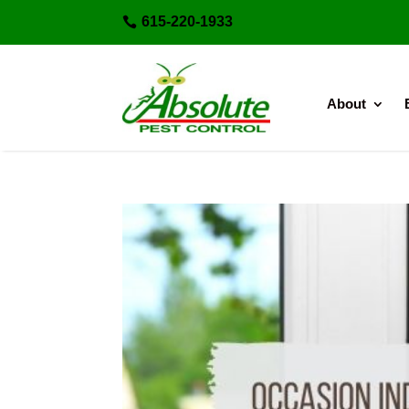
615-220-1933

About