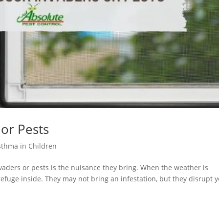
 or Pests
sthma in Children
vaders or pests is the nuisance they bring. When the weather is
 refuge inside. They may not bring an infestation, but they disrupt 