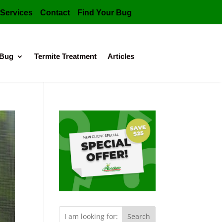
Services
Contact
Find Your Bug
 Bug
Termite Treatment
Articles
Search