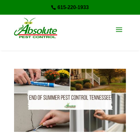
615-220-1933
