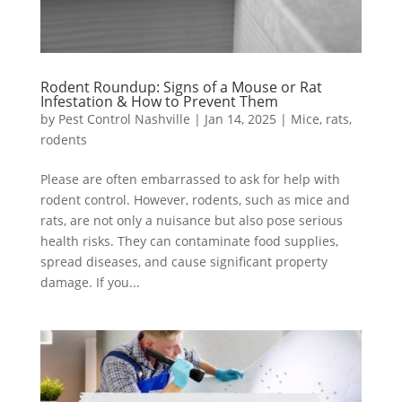
Rodent Roundup: Signs of a Mouse or Rat
Infestation & How to Prevent Them
by
Pest Control Nashville
|
Jan 14, 2025
|
Mice
,
rats
,
rodents
Please are often embarrassed to ask for help with
rodent control. However, rodents, such as mice and
rats, are not only a nuisance but also pose serious
health risks. They can contaminate food supplies,
spread diseases, and cause significant property
damage. If you...