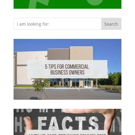
Search