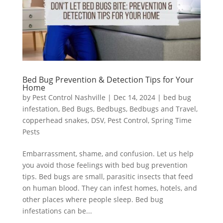
Bed Bug Prevention & Detection Tips for Your
Home
by
Pest Control Nashville
|
Dec 14, 2024
|
bed bug
infestation
,
Bed Bugs
,
Bedbugs
,
Bedbugs and Travel
,
copperhead snakes
,
DSV
,
Pest Control
,
Spring Time
Pests
Embarrassment, shame, and confusion. Let us help
you avoid those feelings with bed bug prevention
tips. Bed bugs are small, parasitic insects that feed
on human blood. They can infest homes, hotels, and
other places where people sleep. Bed bug
infestations can be...