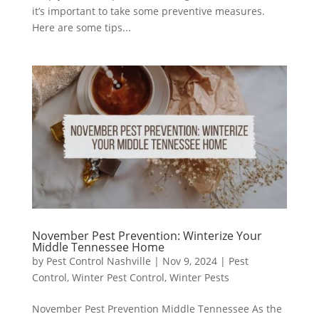
it’s important to take some preventive measures.
Here are some tips...
November Pest Prevention: Winterize Your
Middle Tennessee Home
by
Pest Control Nashville
|
Nov 9, 2024
|
Pest
Control
,
Winter Pest Control
,
Winter Pests
November Pest Prevention Middle Tennessee As the