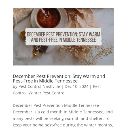
December Pest Prevention: Stay Warm and
Pest-Free in Middle Tennessee
by
Pest Control Nashville
|
Dec 10, 2024
|
Pest
Control
,
Winter Pest Control
December Pest Prevention Middle Tennessee
December is a cold month in Middle Tennessee, and
many pests will be seeking warmth and shelter. To
keep your home pest-free during the winter months,