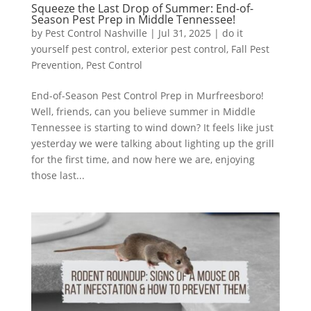
Squeeze the Last Drop of Summer: End-of-
Season Pest Prep in Middle Tennessee!
by
Pest Control Nashville
|
Jul 31, 2025
|
do it
yourself pest control
,
exterior pest control
,
Fall Pest
Prevention
,
Pest Control
End-of-Season Pest Control Prep in Murfreesboro!
Well, friends, can you believe summer in Middle
Tennessee is starting to wind down? It feels like just
yesterday we were talking about lighting up the grill
for the first time, and now here we are, enjoying
those last...