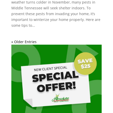
weather turns colder in November, many pests in
Middle Tennessee will seek shelter indoors. To
prevent these pests from invading your home, it’s
important to winterize your home properly. Here are
some tips to...
« Older Entries