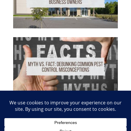
© 2026 Copyright Absolute Pest Control of Nashville