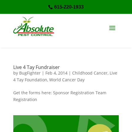
615-220-1933

Live 4 Tay Fundraiser
by
BugFighter
|
Feb 4, 2014
|
Childhood Cancer
,
Live
4 Tay Foundation
,
World Cancer Day
Get the forms here: Sponsor Registration Team
Registration