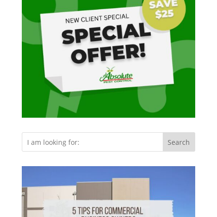
Search