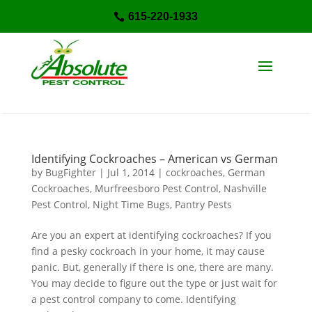
615-220-1933

Identifying Cockroaches – American vs German
by
BugFighter
|
Jul 1, 2014
|
cockroaches
,
German
Cockroaches
,
Murfreesboro Pest Control
,
Nashville
Pest Control
,
Night Time Bugs
,
Pantry Pests
Are you an expert at identifying cockroaches? If you
find a pesky cockroach in your home, it may cause
panic. But, generally if there is one, there are many.
You may decide to figure out the type or just wait for
a pest control company to come. Identifying