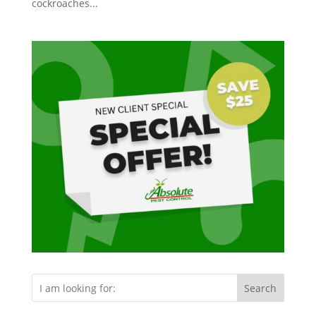
cockroaches...
Search